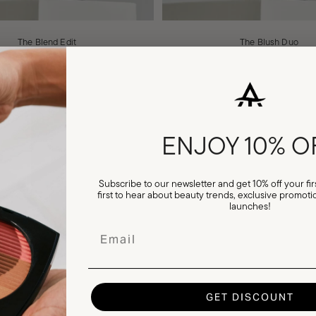
The Blend Edit
The Blush Duo
Sale price
Regular price
Sale price
Regular pri
£24.00
£30.00
£26.00
£33.00
ENJOY
10% O
VIEW ALL
Subscribe to our newsletter and get 10% off your firs
first to hear about beauty trends, exclusive promo
launches!
Email
Explore
GET DISCOUNT
 new product
Creator Partnerships