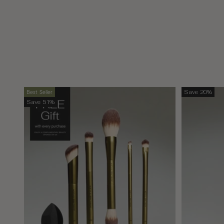
Best Seller
Save 20%
Save 51%