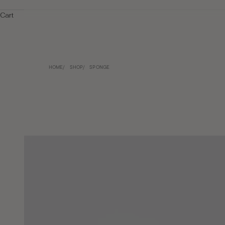
Cart
HOME
SHOP
SPONGE