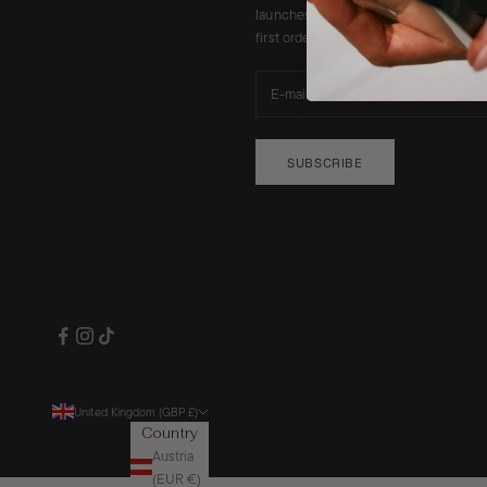
launches, promotions and a 10% disco
first order. Code will be emailed to you
SUBSCRIBE
United Kingdom (GBP £)
Country
Austria
(EUR €)