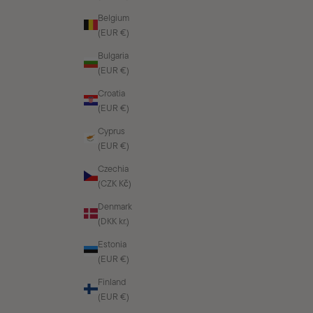
Belgium
(EUR €)
Bulgaria
(EUR €)
Croatia
(EUR €)
Cyprus
(EUR €)
Czechia
(CZK Kč)
Denmark
(DKK kr.)
Estonia
(EUR €)
Finland
(EUR €)