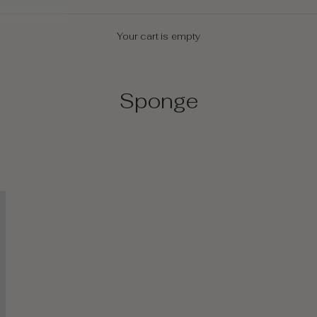
Your cart is empty
Sponge