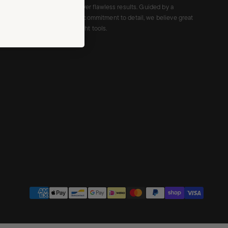
cruelty-free tools that deliver flawless results. Guided by a
minimalist aesthetic and a commitment to detail, we believe great
makeup begins with the right tools.