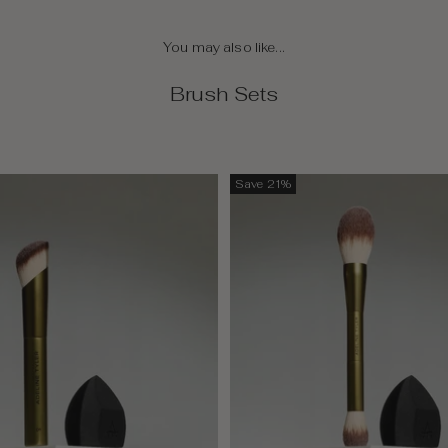
You may also like...
Brush Sets
Save 21%