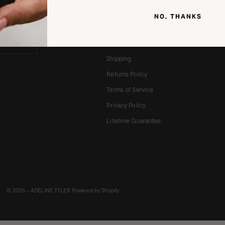
unt on your
About
.
NO, THANKS
Brushes
Reviews ★★★★★
Shipping
Returns Policy
Terms of Service
Privacy Policy
Lifetime Guarantee
© 2026 - ADELINE TYLER
Powered by Shopify