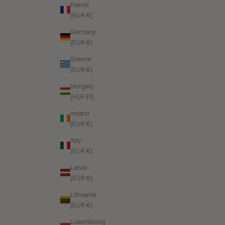
France
(EUR €)
Germany
(EUR €)
Greece
(EUR €)
Hungary
(HUF Ft)
Ireland
(EUR €)
Italy
(EUR €)
Latvia
(EUR €)
Lithuania
(EUR €)
Luxembourg