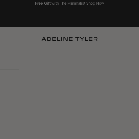
Free Gift
with The Minimalist
Shop Now
ADELINE TYLER