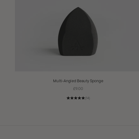
Multi-Angled Beauty Sponge
Sale price
£9.00
(14)