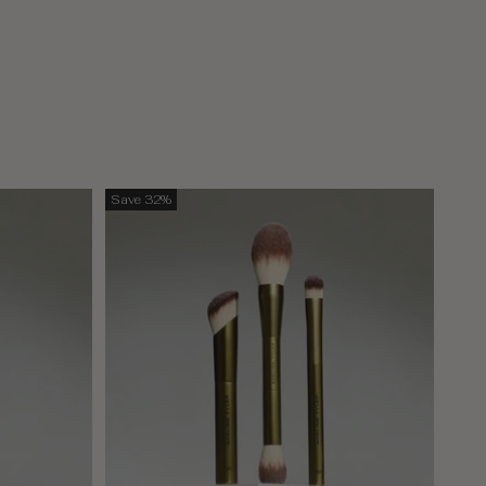
Save 32%